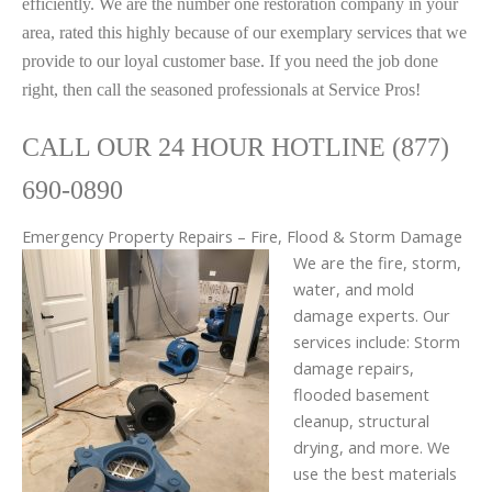
efficiently. We are the number one restoration company in your
area, rated this highly because of our exemplary services that we
provide to our loyal customer base. If you need the job done
right, then call the seasoned professionals at Service Pros!
CALL OUR 24 HOUR HOTLINE (877)
690-0890
Emergency Property Repairs – Fire, Flood & Storm Damage
We are the fire, storm,
water, and mold
damage experts. Our
services include: Storm
damage repairs,
flooded basement
cleanup, structural
drying, and more. We
use the best materials