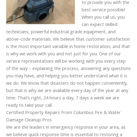
to provide you with the
best service possible!
When you call us, you
can expect skilled
technicians, powerful industrial grade equipment, and
above-code materials. We believe that customer satisfaction
is the most important variable in home restoration, and that
is why we work with you and not just for you. One of our
service representatives will be working with you every step
of the way – explaining the process, answering any questions
you may have, and helping you better understand what it is
we do. We know that disasters do not happen conveniently,
but that is why we are available every day of the year at any
time. That’s right, 24 hours a day, 7 days a week we are
ready to take your call.
Certified Property Repairs From Columbus Fire & Water
Damage Cleanup Pros
We are the leaders in emergency response in your area, as
we believe quick response time is essential to restoring a