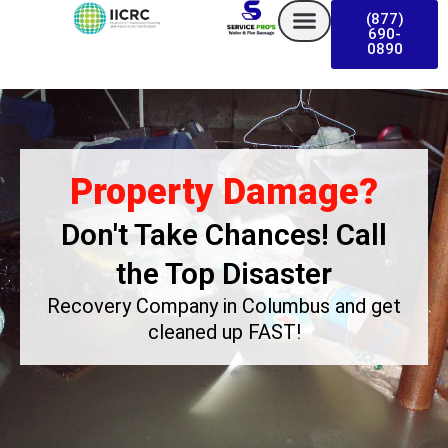
Skip
(877)
to
690-
0890
content
Property Damage?
Don't Take Chances! Call
the Top Disaster
Recovery Company in Columbus
and get
cleaned up FAST!