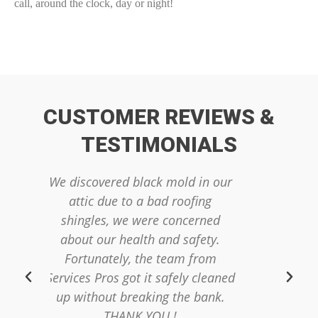
call, around the clock, day or night!
CUSTOMER REVIEWS &
TESTIMONIALS
ack mold in our
We had raw sewage in our
a bad roofing
finished basement. This was an
ere concerned
emotionally devastating
th and safety.
experience and we had no idea
the team from
where to start. The team from
it safely cleaned
Servics Pros was very
king the bank.
professional and quickly sent out
YOU !
a cleaning crew to get our home