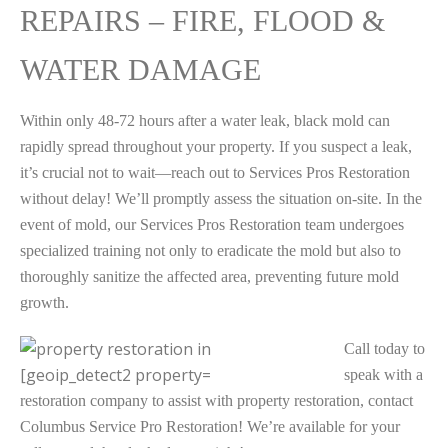
REPAIRS – FIRE, FLOOD &
WATER DAMAGE
Within only 48-72 hours after a water leak, black mold can
rapidly spread throughout your property. If you suspect a leak,
it’s crucial not to wait—reach out to Services Pros Restoration
without delay! We’ll promptly assess the situation on-site. In the
event of mold, our Services Pros Restoration team undergoes
specialized training not only to eradicate the mold but also to
thoroughly sanitize the affected area, preventing future mold
growth.
Call today to
speak with a
restoration company to assist with property restoration, contact
Columbus Service Pro Restoration! We’re available for your