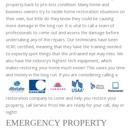
property back to pre-loss condition. Many home and
business owners try to tackle home restoration situations on
their own, but little do they know they could be causing
more damage in the long run. It is vital to call a team of
professionals to come out and assess the damage before
undertaking any of the repairs. Our technicians have been
IICRC certified, meaning that they have the training needed
to expertly spot things that the untrained eye may miss. We
also have the industry’s highest tech equipment, which
makes restoring your home much easier! This saves you time
and money in the long run.
If you are considering calling a
restoration company to come and help you restore your
property, call Service Pros! We are ready for your call, day or
night!
EMERGENCY PROPERTY