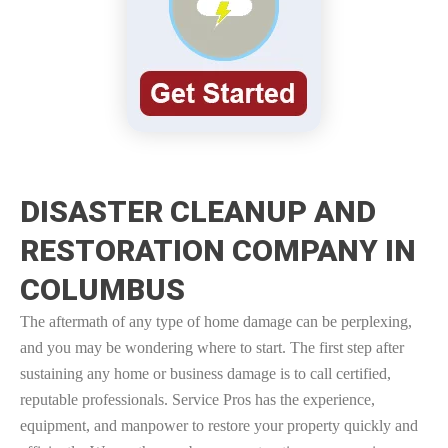
DISASTER CLEANUP AND
RESTORATION COMPANY IN
COLUMBUS
The aftermath of any type of home damage can be perplexing,
and you may be wondering where to start. The first step after
sustaining any home or business damage is to call certified,
reputable professionals. Service Pros has the experience,
equipment, and manpower to restore your property quickly and