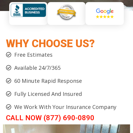
WHY CHOOSE US?
Free Estimates
Available 24/7/365
60 Minute Rapid Response
Fully Licensed And Insured
We Work With Your Insurance Company
CALL NOW (877) 690-0890