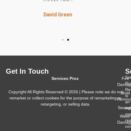
back to normal quickly.
Green
Lisa Glenn
Get In Touch
S
Se
Services Pros
Fire
Pr
Damag
Res
Copyright All Rights Reserved © 2026 | Please note we do not
Mold
is
remarket or collect cookies for the purpose of remarketing or
Remova
an
retargeting, or selling data.
Sewag
in
ow
Water
res
Damag
co