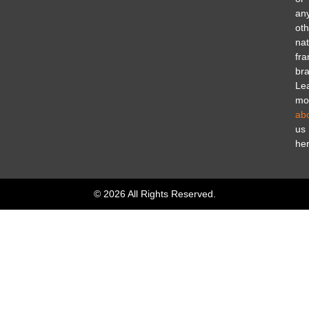
an
oth
nat
fra
br
Le
mo
ab
us
her
© 2026 All Rights Reserved.